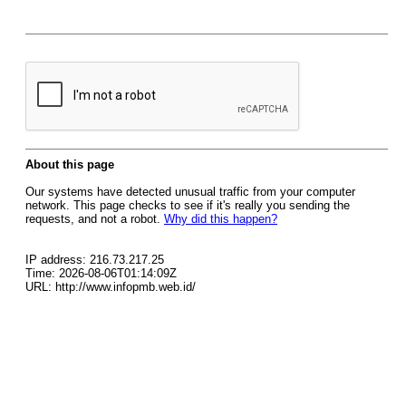
About this page
Our systems have detected unusual traffic from your computer
network. This page checks to see if it's really you sending the
requests, and not a robot.
Why did this happen?
IP address: 216.73.217.25
Time: 2026-08-06T01:14:09Z
URL: http://www.infopmb.web.id/